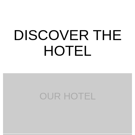
DISCOVER THE
HOTEL
OUR HOTEL