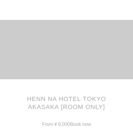
English
한국어
简体中文
HENN NA HOTEL TOKYO
繁體中文
日本語
AKASAKA [ROOM ONLY]
From
¥
8,000
Book now