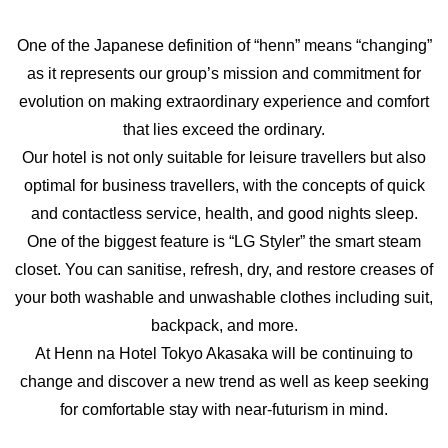
One of the Japanese definition of “henn” means “changing”
as it represents our group’s mission and commitment for
evolution on making extraordinary experience and comfort
that lies exceed the ordinary.
Our hotel is not only suitable for leisure travellers but also
optimal for business travellers, with the concepts of quick
and contactless service, health, and good nights sleep.
One of the biggest feature is “LG Styler” the smart steam
closet. You can sanitise, refresh, dry, and restore creases of
your both washable and unwashable clothes including suit,
backpack, and more.
At Henn na Hotel Tokyo Akasaka will be continuing to
change and discover a new trend as well as keep seeking
for comfortable stay with near-futurism in mind.
360° VIEW