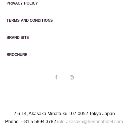
PRIVACY POLICY
TERMS AND CONDITIONS
BRAND SITE
BROCHURE
2-6-14, Akasaka Minato-ku 107-0052 Tokyo Japan
Phone
＋81 5 5894 3782
info-akasaka@hennnahotel.com