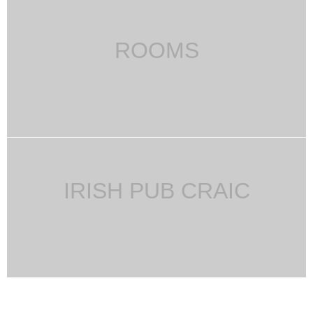
ROOMS
IRISH PUB CRAIC