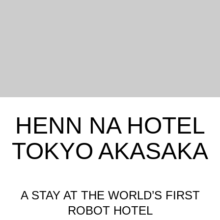
HENN NA HOTEL
TOKYO AKASAKA
A STAY AT THE WORLD’S FIRST
ROBOT HOTEL